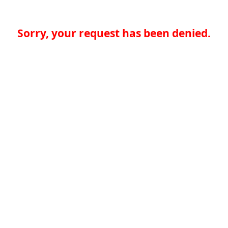
Sorry, your request has been denied.